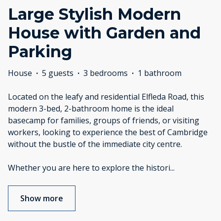
Large Stylish Modern
House with Garden and
Parking
House
·
5 guests
·
3 bedrooms
·
1 bathroom
Located on the leafy and residential Elfleda Road, this
modern 3-bed, 2-bathroom home is the ideal
basecamp for families, groups of friends, or visiting
workers, looking to experience the best of Cambridge
without the bustle of the immediate city centre.
Whether you are here to explore the histori
...
Show more