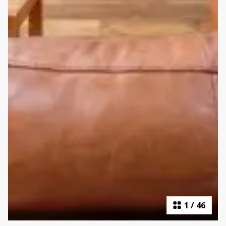
1
/
46