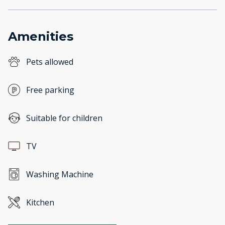
Amenities
Pets allowed
Free parking
Suitable for children
TV
Washing Machine
Kitchen