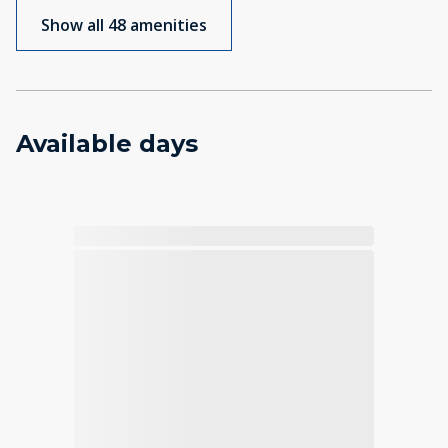
Show all 48 amenities
Available days