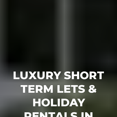
LUXURY SHORT
TERM LETS &
HOLIDAY
RENTALS IN