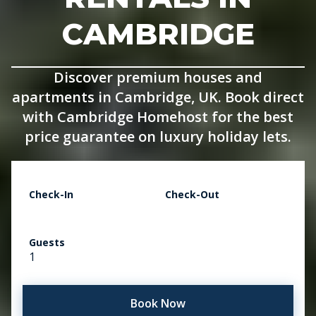
CAMBRIDGE
Discover premium houses and
apartments in Cambridge, UK. Book direct
with Cambridge Homehost for the best
price guarantee on luxury holiday lets.
Check-In
Check-Out
Guests
1
Book Now