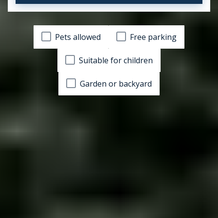
Pets allowed
Free parking
Suitable for children
Garden or backyard