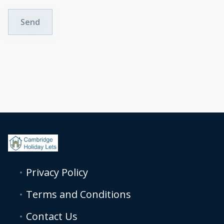
Send
Privacy Policy
Terms and Conditions
Contact Us