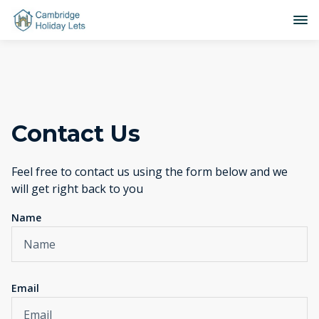
Contact Us
Feel free to contact us using the form below and we
will get right back to you
Name
Email