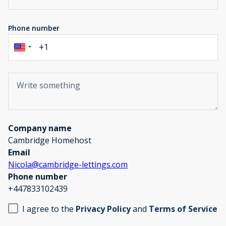
Phone number
Company name
Cambridge Homehost
Email
Nicola@cambridge-lettings.com
Phone number
+447833102439
I agree to the
Privacy Policy
and
Terms of Service