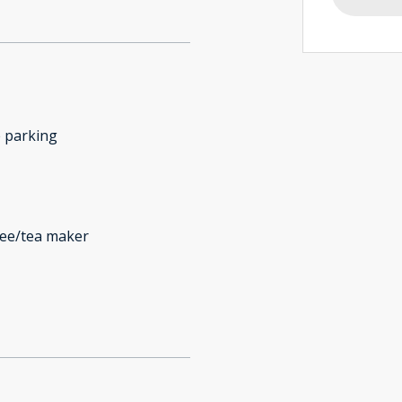
 parking
fee/tea maker