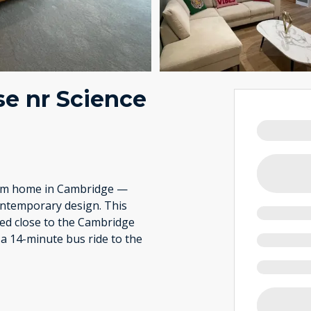
e nr Science
rom home in Cambridge —
ontemporary design. This
ted close to the Cambridge
 a 14-minute bus ride to the