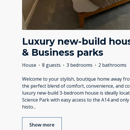
Luxury new-build hous
& Business parks
House
·
8 guests
·
3 bedrooms
·
2 bathrooms
Welcome to your stylish, boutique home away f
the perfect blend of comfort, convenience, and c
luxury new-build 3-bedroom house is ideally loca
Science Park with easy access to the A14 and only
histo
...
Show more