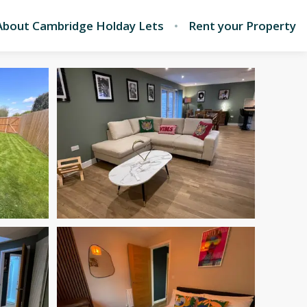
About Cambridge Holday Lets
Rent your Property