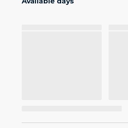
Available days