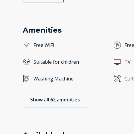
Amenities
Free WiFi
Free
Suitable for children
TV
Washing Machine
Cof
Show all 62 amenities