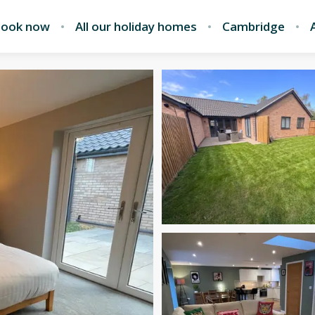
ook now
All our holiday homes
Cambridge