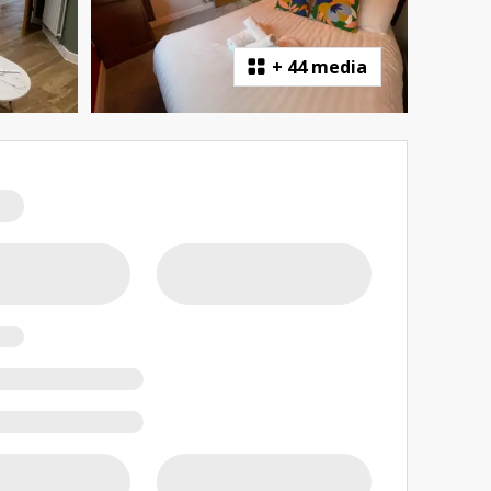
+
44 media