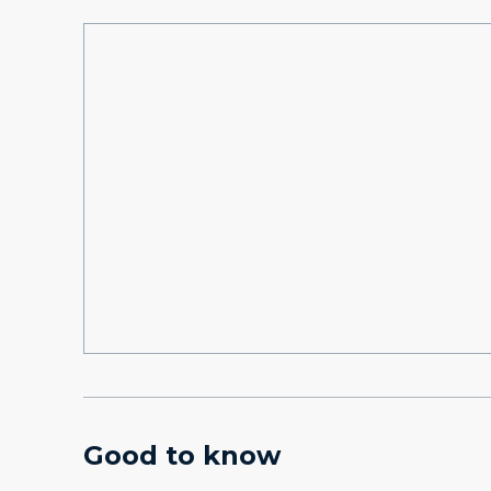
Good to know