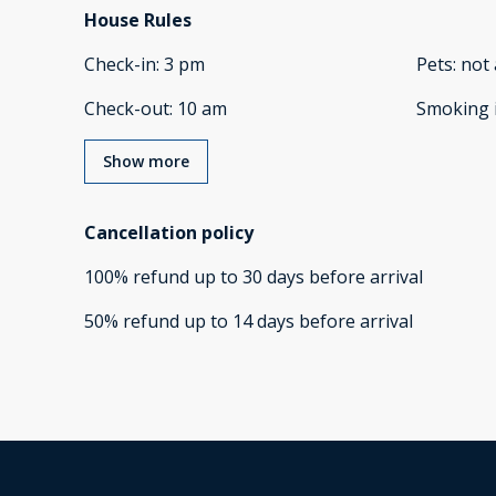
House Rules
Check-in
:
3 pm
Pets
:
not 
Check-out
:
10 am
Smoking 
Show more
Cancellation policy
100
%
refund
up to
30 days
before
arrival
50
%
refund
up to
14 days
before
arrival