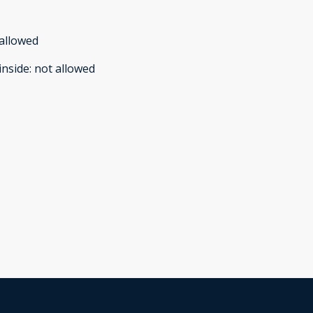
allowed
inside
:
not allowed