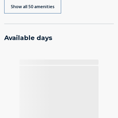
Show all 50 amenities
Available days