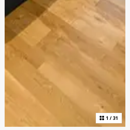
1
/
31