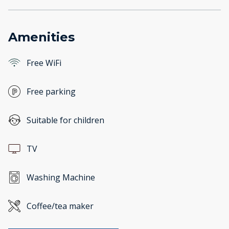
Amenities
Free WiFi
Free parking
Suitable for children
TV
Washing Machine
Coffee/tea maker