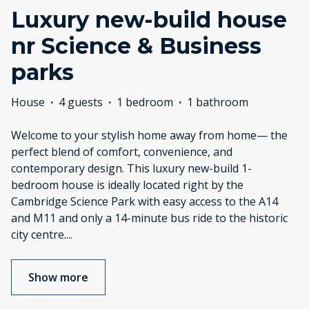
Luxury new-build house
nr Science & Business
parks
House
·
4 guests
·
1 bedroom
·
1 bathroom
Welcome to your stylish home away from home— the
perfect blend of comfort, convenience, and
contemporary design. This luxury new-build 1-
bedroom house is ideally located right by the
Cambridge Science Park with easy access to the A14
and M11 and only a 14-minute bus ride to the historic
city centre.
...
Show more