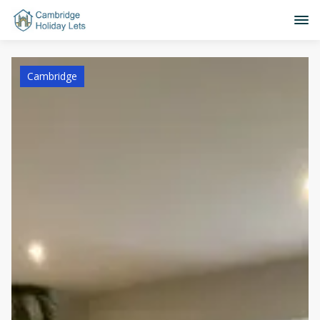
Cambridge